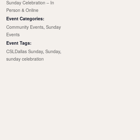
Sunday Celebration – In
Person & Online
Event Categories:
Community Events
,
Sunday
Events
Event Tags:
CSLDallas Sunday
,
Sunday
,
sunday celebration