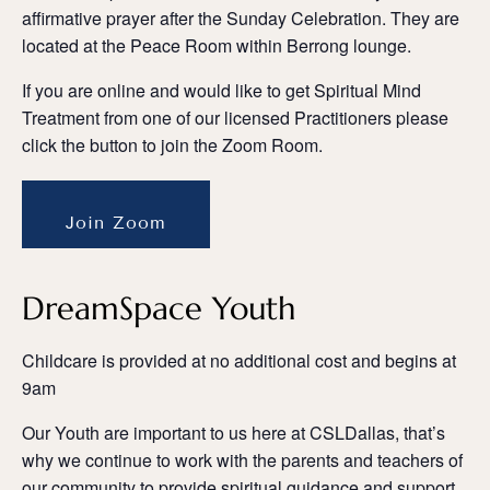
affirmative prayer after the Sunday Celebration. They are
located at the Peace Room within Berrong lounge.
If you are online and would like to get Spiritual Mind
Treatment from one of our licensed Practitioners please
click the button to join the Zoom Room.
Join Zoom
DreamSpace Youth
Childcare is provided at no additional cost and begins at
9am
Our Youth are important to us here at CSLDallas, that’s
why we continue to work with the parents and teachers of
our community to provide spiritual guidance and support.