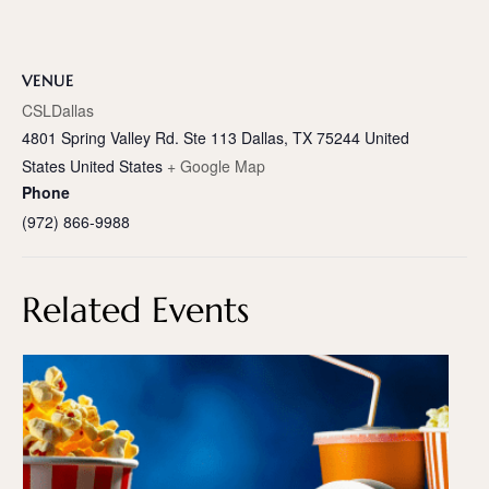
VENUE
CSLDallas
4801 Spring Valley Rd. Ste 113 Dallas, TX 75244 United
States
United States
+ Google Map
Phone
(972) 866-9988
Related Events