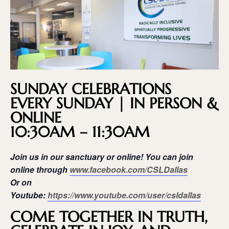
SUNDAY CELEBRATIONS
EVERY SUNDAY | IN PERSON &
ONLINE
10:30AM – 11:30AM
Join us in our sanctuary or online! You can join
online through
www.facebook.com/CSLDallas
Or on
Youtube:
https://www.youtube.com/user/csldallas
COME TOGETHER IN TRUTH,