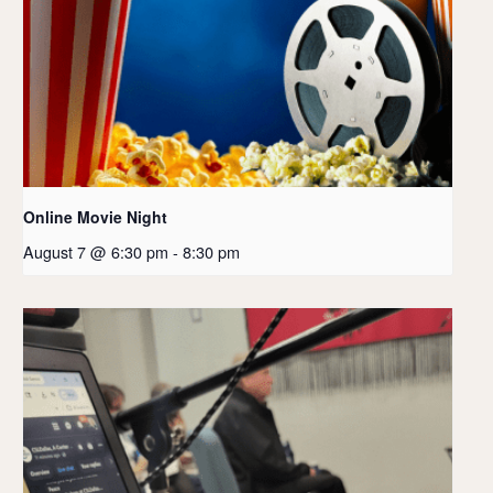
Online Movie Night
August 7 @ 6:30 pm
-
8:30 pm