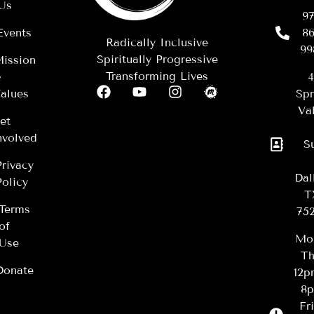
Us
97
Events
86
Radically Inclusive
99
Spiritually Progressive
ission
Transforming Lives
&
4
alues
Spr
Val
et
nvolved
S
Privacy
Dal
Policy
T
Terms
75
of
Mo
Use
Th
Donate
12
8
Fr