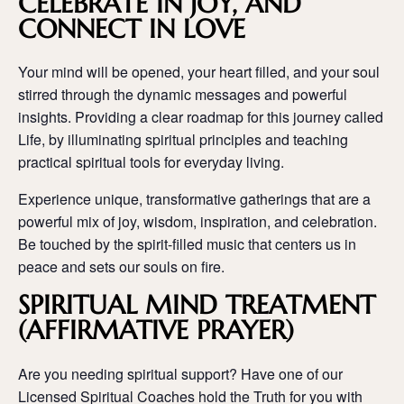
CELEBRATE IN JOY, AND
CONNECT IN LOVE
Your mind will be opened, your heart filled, and your soul
stirred through the dynamic messages and powerful
insights. Providing a clear roadmap for this journey called
Life, by illuminating spiritual principles and teaching
practical spiritual tools for everyday living.
Experience unique, transformative gatherings that are a
powerful mix of joy, wisdom, inspiration, and celebration.
Be touched by the spirit-filled music that centers us in
peace and sets our souls on fire.
SPIRITUAL MIND TREATMENT
(AFFIRMATIVE PRAYER)
Are you needing spiritual support? Have one of our
Licensed Spiritual Coaches hold the Truth for you with