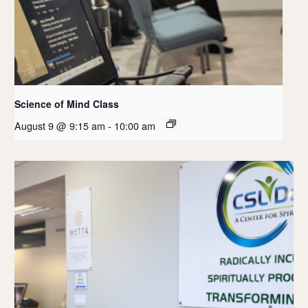
Science of Mind Class
August 9 @ 9:15 am
-
10:00 am