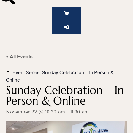
« All Events
Event Series:
Sunday Celebration – In Person &
Online
Sunday Celebration – In
Person & Online
November 22 @ 10:30 am
-
11:30 am