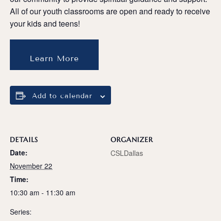
All of our youth classrooms are open and ready to receive
your kids and teens!
Learn More
Add to calendar
DETAILS
ORGANIZER
Date:
CSLDallas
November 22
Time:
10:30 am - 11:30 am
Series: