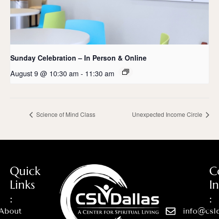
Sunday Celebration – In Person & Online
August 9 @ 10:30 am
-
11:30 am
Science of Mind Class
Unexpected Income Circle
Quick
C
Links
I
:
:
About
info@csld