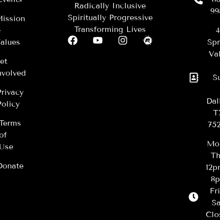
Radically Inclusive
99
Spiritually Progressive
ission
Transforming Lives
&
4
alues
Spr
Val
et
nvolved
S
Privacy
Dal
Policy
T
Terms
75
of
Mo
Use
Th
Donate
12
8
Fr
Sa
Clo