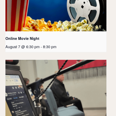
Online Movie Night
August 7 @ 6:30 pm
-
8:30 pm