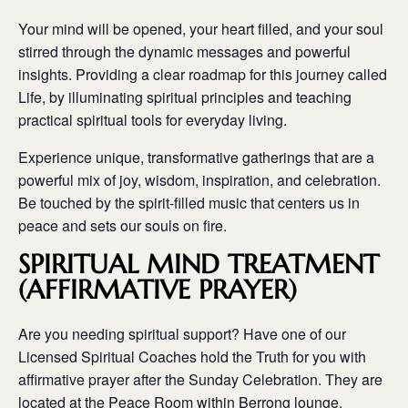
Your mind will be opened, your heart filled, and your soul
stirred through the dynamic messages and powerful
insights. Providing a clear roadmap for this journey called
Life, by illuminating spiritual principles and teaching
practical spiritual tools for everyday living.
Experience unique, transformative gatherings that are a
powerful mix of joy, wisdom, inspiration, and celebration.
Be touched by the spirit-filled music that centers us in
peace and sets our souls on fire.
SPIRITUAL MIND TREATMENT
(AFFIRMATIVE PRAYER)
Are you needing spiritual support? Have one of our
Licensed Spiritual Coaches hold the Truth for you with
affirmative prayer after the Sunday Celebration. They are
located at the Peace Room within Berrong lounge.