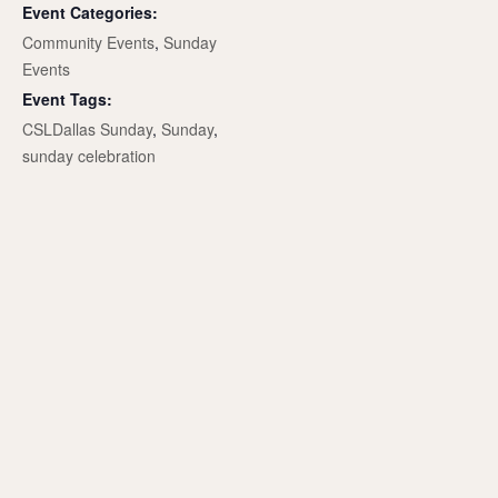
Event Categories:
Community Events
,
Sunday
Events
Event Tags:
CSLDallas Sunday
,
Sunday
,
sunday celebration