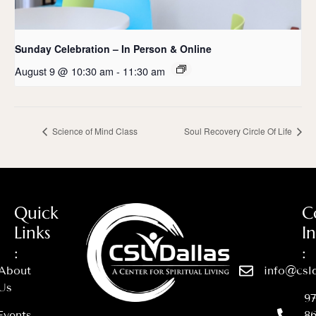
Sunday Celebration – In Person & Online
August 9 @ 10:30 am
-
11:30 am
Science of Mind Class
Soul Recovery Circle Of Life
Quick
C
Links
I
:
:
About
info@csld
Us
97
Events
86