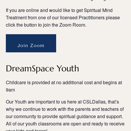
If you are online and would like to get Spiritual Mind
Treatment from one of our licensed Practitioners please
click the button to join the Zoom Room.
Join Zoom
DreamSpace Youth
Childcare is provided at no additional cost and begins at
9am
Our Youth are important to us here at CSLDallas, that’s
why we continue to work with the parents and teachers of
our community to provide spiritual guidance and support.
All of our youth classrooms are open and ready to receive
your kids and teens!