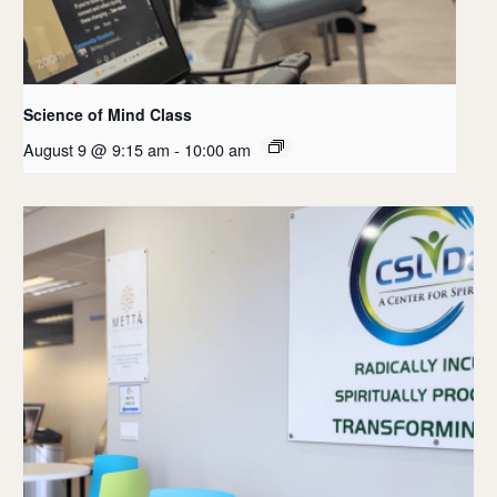
Science of Mind Class
August 9 @ 9:15 am
-
10:00 am