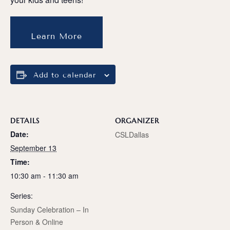
Learn More
Add to calendar
DETAILS
ORGANIZER
Date:
CSLDallas
September 13
Time:
10:30 am - 11:30 am
Series:
Sunday Celebration – In
Person & Online