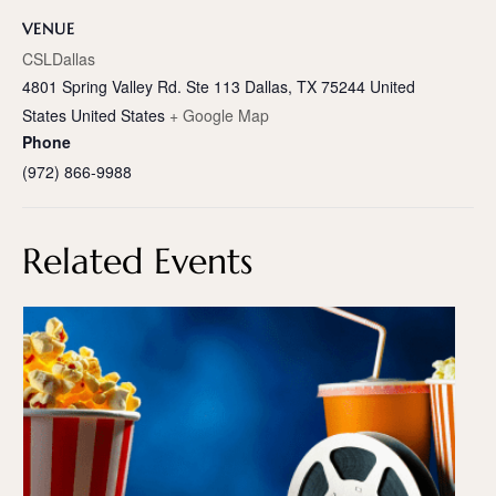
VENUE
CSLDallas
4801 Spring Valley Rd. Ste 113 Dallas, TX 75244 United
States
United States
+ Google Map
Phone
(972) 866-9988
Related Events