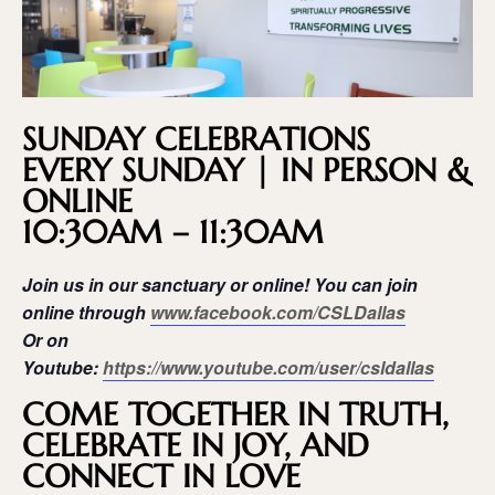
SUNDAY CELEBRATIONS
EVERY SUNDAY | IN PERSON &
ONLINE
10:30AM – 11:30AM
Join us in our sanctuary or online! You can join
online through
www.facebook.com/CSLDallas
Or on
Youtube:
https://www.youtube.com/user/csldallas
COME TOGETHER IN TRUTH,
CELEBRATE IN JOY, AND
CONNECT IN LOVE