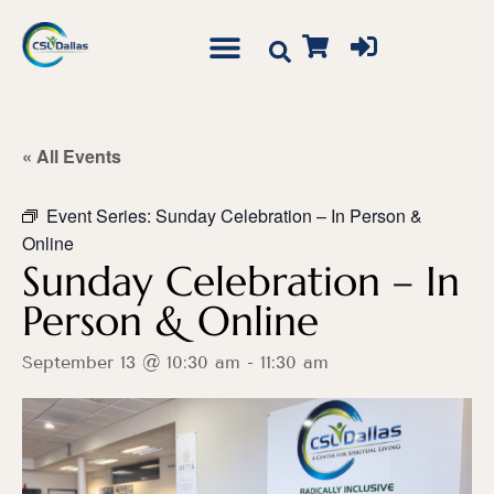
« All Events
Event Series:
Sunday Celebration – In Person &
Online
Sunday Celebration – In
Person & Online
September 13 @ 10:30 am
-
11:30 am