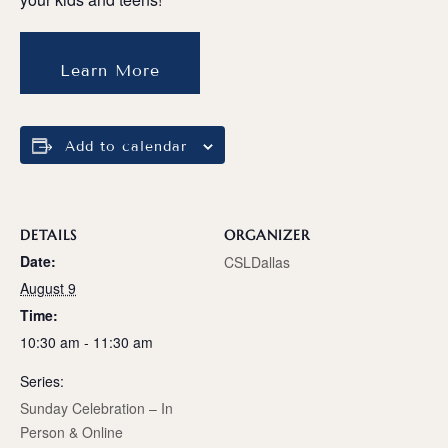
Learn More
Add to calendar
DETAILS
ORGANIZER
Date:
CSLDallas
August 9
Time:
10:30 am - 11:30 am
Series:
Sunday Celebration – In
Person & Online