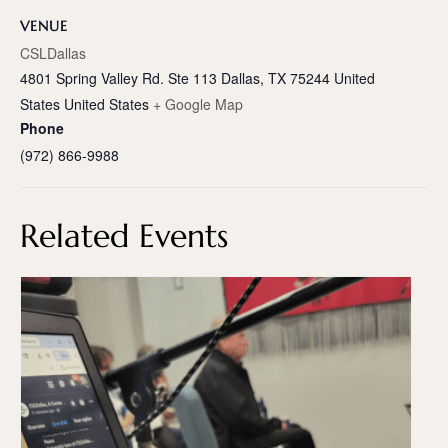
VENUE
CSLDallas
4801 Spring Valley Rd. Ste 113 Dallas, TX 75244 United
States
United States
+ Google Map
Phone
(972) 866-9988
Related Events