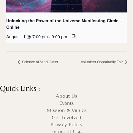
Unlocking the Power of the Universe Manifesting Circle –
Online
August 11 @ 7:00 pm
-
9:00 pm
Science of Mind Class
Volunteer Opportunity Fair
Quick Links :
About Us
Events
Mission & Values
Get Involved
Privacy Policy
Terms of Use