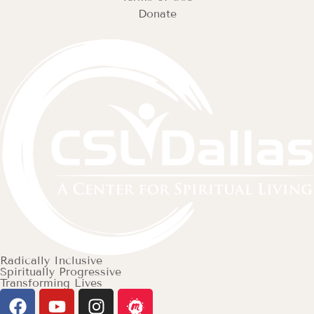
Donate
Radically Inclusive
Spiritually Progressive
Transforming Lives