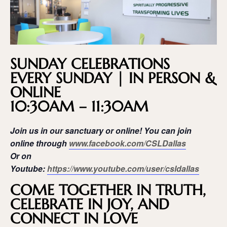
SUNDAY CELEBRATIONS
EVERY SUNDAY | IN PERSON &
ONLINE
10:30AM – 11:30AM
Join us in our sanctuary or online! You can join
online through
www.facebook.com/CSLDallas
Or on
Youtube:
https://www.youtube.com/user/csldallas
COME TOGETHER IN TRUTH,
CELEBRATE IN JOY, AND
CONNECT IN LOVE