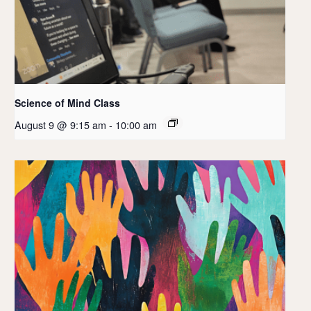
Science of Mind Class
August 9 @ 9:15 am
-
10:00 am