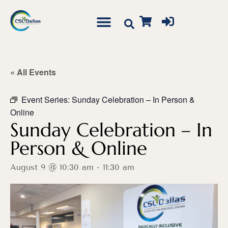
« All Events
Event Series:
Sunday Celebration – In Person &
Online
Sunday Celebration – In
Person & Online
August 9 @ 10:30 am
-
11:30 am