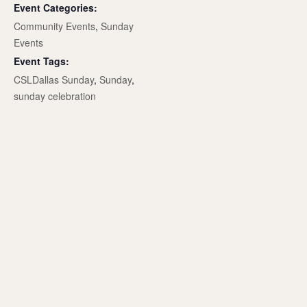
Event Categories:
Community Events
,
Sunday
Events
Event Tags:
CSLDallas Sunday
,
Sunday
,
sunday celebration