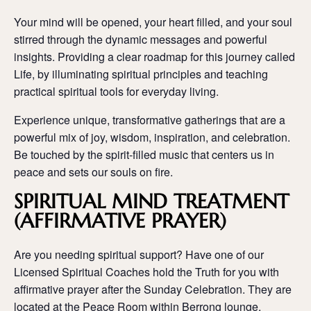
Your mind will be opened, your heart filled, and your soul
stirred through the dynamic messages and powerful
insights. Providing a clear roadmap for this journey called
Life, by illuminating spiritual principles and teaching
practical spiritual tools for everyday living.
Experience unique, transformative gatherings that are a
powerful mix of joy, wisdom, inspiration, and celebration.
Be touched by the spirit-filled music that centers us in
peace and sets our souls on fire.
SPIRITUAL MIND TREATMENT
(AFFIRMATIVE PRAYER)
Are you needing spiritual support? Have one of our
Licensed Spiritual Coaches hold the Truth for you with
affirmative prayer after the Sunday Celebration. They are
located at the Peace Room within Berrong lounge.