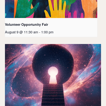
Volunteer Opportunity Fair
August 9 @ 11:30 am
-
1:00 pm