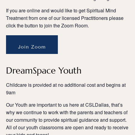
If you are online and would like to get Spiritual Mind
Treatment from one of our licensed Practitioners please
click the button to join the Zoom Room.
Join Zoom
DreamSpace Youth
Childcare is provided at no additional cost and begins at
9am
Our Youth are important to us here at CSLDallas, that’s
why we continue to work with the parents and teachers of
our community to provide spiritual guidance and support.
All of our youth classrooms are open and ready to receive
your kids and teens!