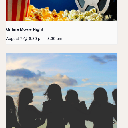
Online Movie Night
August 7 @ 6:30 pm
-
8:30 pm