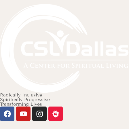
Radically Inclusive
Spiritually Progressive
Transforming Lives