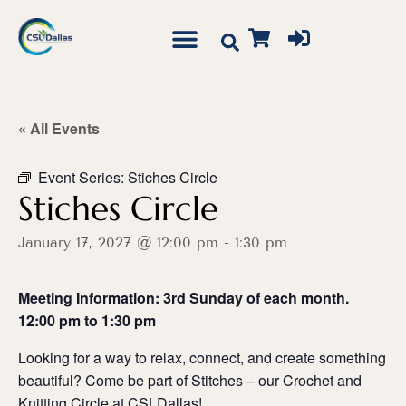
« All Events
Event Series:
Stiches Circle
Stiches Circle
January 17, 2027 @ 12:00 pm
-
1:30 pm
Meeting Information: 3rd Sunday of each month.
12:00 pm to 1:30 pm
Looking for a way to relax, connect, and create something
beautiful? Come be part of Stitches – our Crochet and
Knitting Circle at CSLDallas!