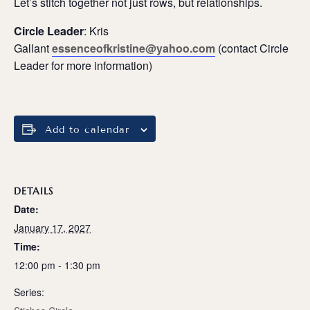
Let’s stitch together not just rows, but relationships.
Circle Leader
: Kris
Gallant
essenceofkristine@yahoo.com
(contact Circle
Leader for more information)
Add to calendar
DETAILS
Date:
January 17, 2027
Time:
12:00 pm - 1:30 pm
Series: