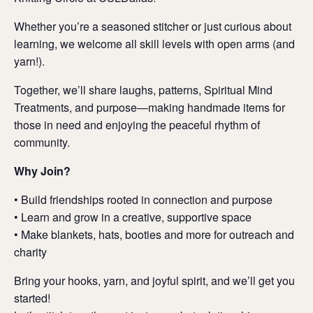
Whether you’re a seasoned stitcher or just curious about
learning, we welcome all skill levels with open arms (and
yarn!).
Together, we’ll share laughs, patterns, Spiritual Mind
Treatments, and purpose—making handmade items for
those in need and enjoying the peaceful rhythm of
community.
Why Join?
• Build friendships rooted in connection and purpose
• Learn and grow in a creative, supportive space
• Make blankets, hats, booties and more for outreach and
charity
Bring your hooks, yarn, and joyful spirit, and we’ll get you
started!