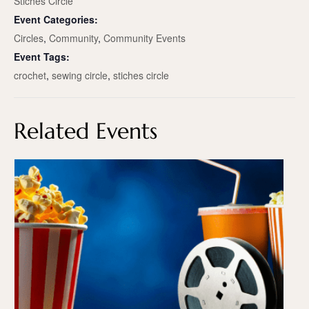
Stiches Circle
Event Categories:
Circles
,
Community
,
Community Events
Event Tags:
crochet
,
sewing circle
,
stiches circle
Related Events