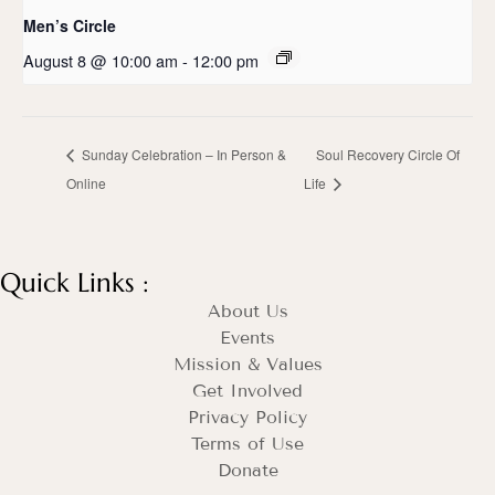
Men’s Circle
August 8 @ 10:00 am
-
12:00 pm
Sunday Celebration – In Person &
Soul Recovery Circle Of
Online
Life
Quick Links :
About Us
Events
Mission & Values
Get Involved
Privacy Policy
Terms of Use
Donate