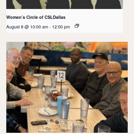
Women’s Circle of CSLDallas
August 8 @ 10:00 am
-
12:00 pm