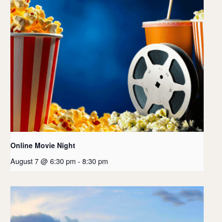
Online Movie Night
August 7 @ 6:30 pm
-
8:30 pm