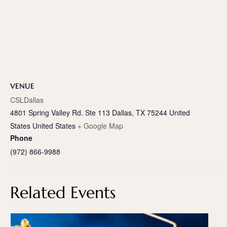
VENUE
CSLDallas
4801 Spring Valley Rd. Ste 113 Dallas, TX 75244 United
States
United States
+ Google Map
Phone
(972) 866-9988
Related Events