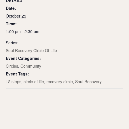
DETAILS
Date:
October 25
Time:
1:00 pm - 2:30 pm
Series:
Soul Recovery Circle Of Life
Event Categories:
Circles
,
Community
Event Tags:
12 steps
,
circle of life
,
recovery circle
,
Soul Recovery