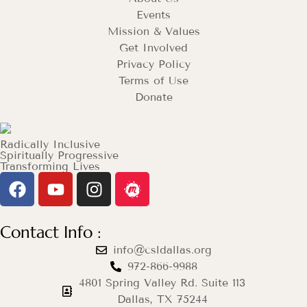
Events
Mission & Values
Get Involved
Privacy Policy
Terms of Use
Donate
Radically Inclusive
Spiritually Progressive
Transforming Lives
Contact Info :
info@csldallas.org
972-866-9988
4801 Spring Valley Rd. Suite 113
Dallas, TX 75244