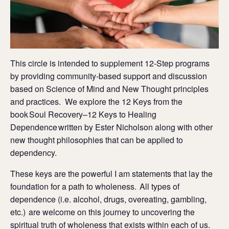
This circle is intended to supplement 12-Step programs
by providing community-based support and discussion
based on Science of Mind and New Thought principles
and practices. We explore the 12 Keys from the
book Soul Recovery–12 Keys to Healing
Dependence written by Ester Nicholson along with other
new thought philosophies that can be applied to
dependency.
These keys are the powerful I am statements that lay the
foundation for a path to wholeness. All types of
dependence (i.e. alcohol, drugs, overeating, gambling,
etc.) are welcome on this journey to uncovering the
spiritual truth of wholeness that exists within each of us.