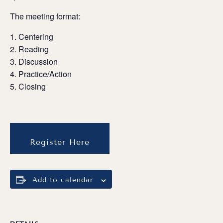
The meeting format:
Centering
Reading
Discussion
Practice/Action
Closing
Register Here
Add to calendar