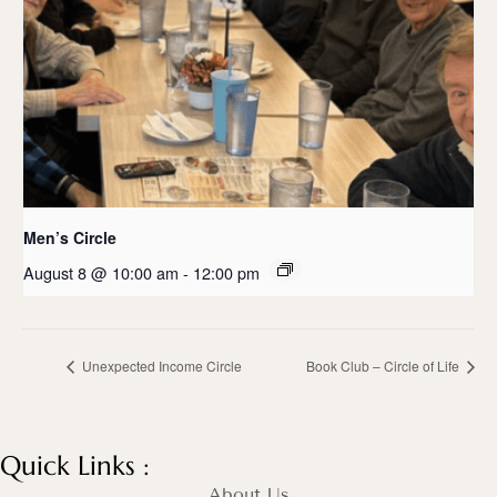
Men’s Circle
August 8 @ 10:00 am
-
12:00 pm
Unexpected Income Circle
Book Club – Circle of Life
Quick Links :
About Us