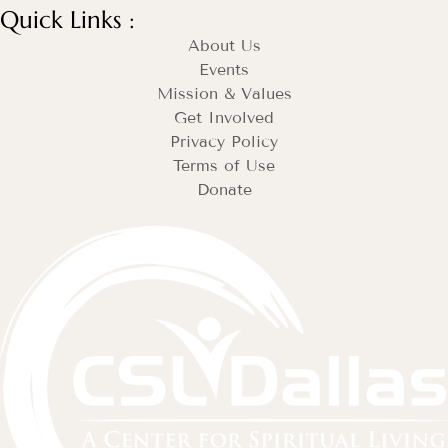
Quick Links :
About Us
Events
Mission & Values
Get Involved
Privacy Policy
Terms of Use
Donate