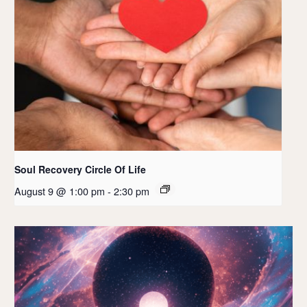
Soul Recovery Circle Of Life
August 9 @ 1:00 pm
-
2:30 pm