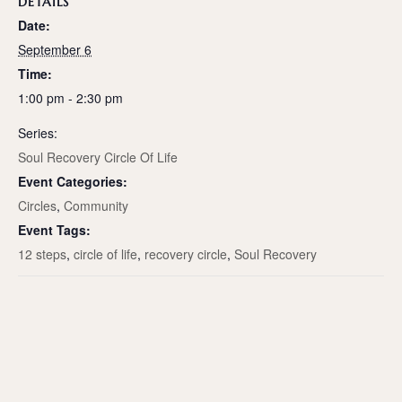
DETAILS
Date:
September 6
Time:
1:00 pm - 2:30 pm
Series:
Soul Recovery Circle Of Life
Event Categories:
Circles
,
Community
Event Tags:
12 steps
,
circle of life
,
recovery circle
,
Soul Recovery