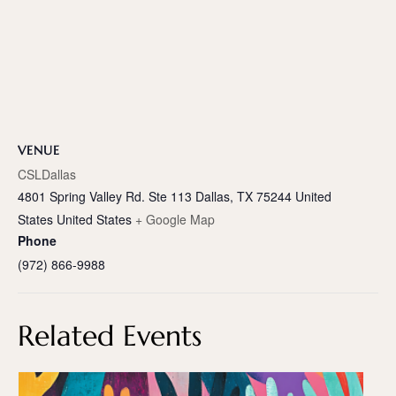
VENUE
CSLDallas
4801 Spring Valley Rd. Ste 113 Dallas, TX 75244 United
States
United States
+ Google Map
Phone
(972) 866-9988
Related Events