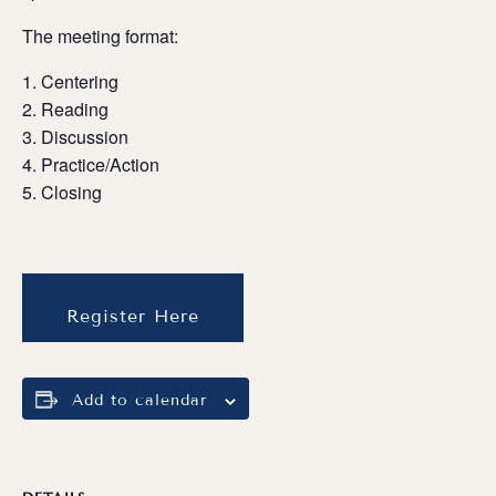
The meeting format:
Centering
Reading
Discussion
Practice/Action
Closing
Register Here
Add to calendar