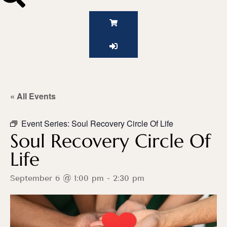
« All Events
Event Series:
Soul Recovery Circle Of Life
Soul Recovery Circle Of
Life
September 6 @ 1:00 pm
-
2:30 pm