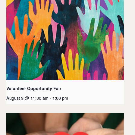
Volunteer Opportunity Fair
August 9 @ 11:30 am
-
1:00 pm