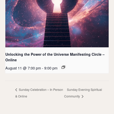
Unlocking the Power of the Universe Manifesting Circle –
Online
August 11 @ 7:00 pm
-
9:00 pm
Sunday Celebration – In Person
Sunday Evening Spiritual
& Online
Community