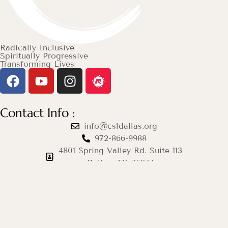
Radically Inclusive
Spiritually Progressive
Transforming Lives
Contact Info :
info@csldallas.org
972-866-9988
4801 Spring Valley Rd. Suite 113
Dallas, TX 75244
Mon–Thu: 12pm–8pm
Fri & Sat: Closed
Sun: 9am–12pm
© 2026 Center for Spiritual Living Dallas