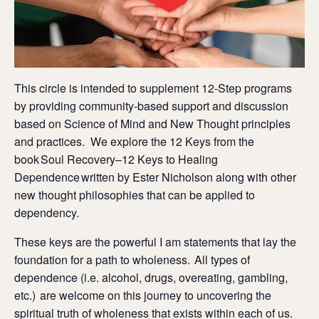
This circle is intended to supplement 12-Step programs
by providing community-based support and discussion
based on Science of Mind and New Thought principles
and practices. We explore the 12 Keys from the
book Soul Recovery–12 Keys to Healing
Dependence written by Ester Nicholson along with other
new thought philosophies that can be applied to
dependency.
These keys are the powerful I am statements that lay the
foundation for a path to wholeness. All types of
dependence (i.e. alcohol, drugs, overeating, gambling,
etc.) are welcome on this journey to uncovering the
spiritual truth of wholeness that exists within each of us.