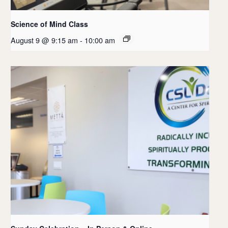
Science of Mind Class
August 9 @ 9:15 am
-
10:00 am