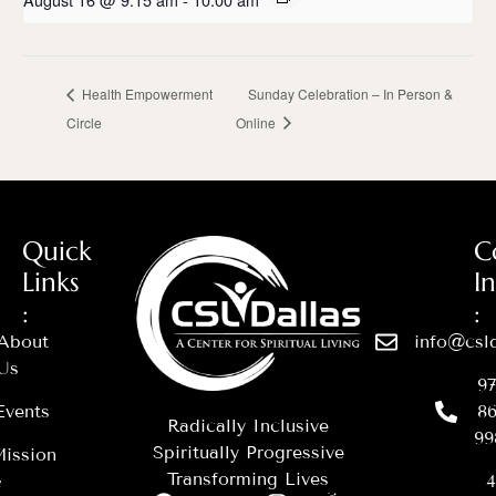
Health Empowerment
Sunday Celebration – In Person &
Circle
Online
Quick
C
Links
I
:
:
About
info@csld
Us
97
Events
86
Radically Inclusive
99
Spiritually Progressive
ission
Transforming Lives
&
4