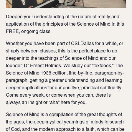
Deepen your understanding of the nature of reality and
application of the principles of the Science of Mind in this
FREE, ongoing class.
Whether you have been part of CSLDallas for a while, or
simply between classes, this is the perfect place to go
deeper into the teachings of Science of Mind and our
founder, Dr Ernest Holmes. We study our “textbook,” The
Science of Mind 1938 edition, line-by-line, paragraph-by-
paragraph, getting a greater understanding and learning
deeper applications for our positive, practical spirituality.
Come every week, or come when you can, there is
always an insight or “aha” here for you.
Science of Mind is a compilation of the great thoughts of
the ages, the deep mystical yearnings of minds in search
of God, and the modern approach to a faith, which can be