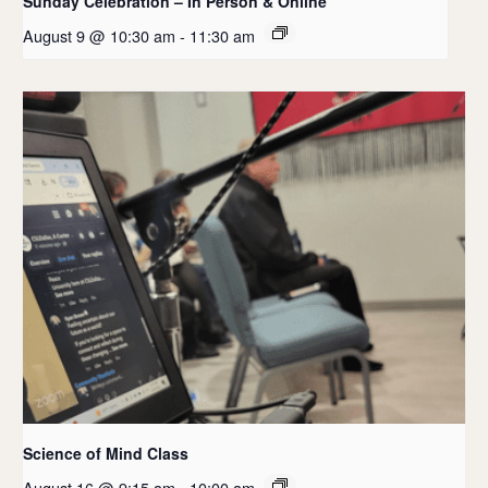
Sunday Celebration – In Person & Online
August 9 @ 10:30 am
-
11:30 am
Science of Mind Class
August 16 @ 9:15 am
-
10:00 am