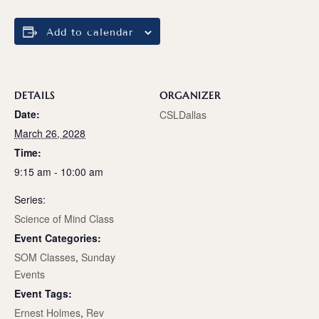
Add to calendar
DETAILS
ORGANIZER
Date:
CSLDallas
March 26, 2028
Time:
9:15 am - 10:00 am
Series:
Science of Mind Class
Event Categories:
SOM Classes
,
Sunday
Events
Event Tags:
Ernest Holmes
,
Rev