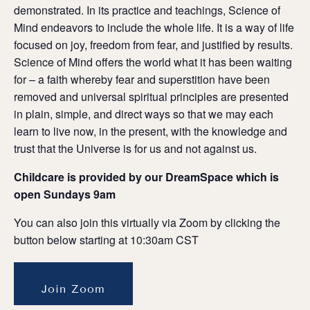
demonstrated. In its practice and teachings, Science of
Mind endeavors to include the whole life. It is a way of life
focused on joy, freedom from fear, and justified by results.
Science of Mind offers the world what it has been waiting
for – a faith whereby fear and superstition have been
removed and universal spiritual principles are presented
in plain, simple, and direct ways so that we may each
learn to live now, in the present, with the knowledge and
trust that the Universe is for us and not against us.
Childcare is provided by our DreamSpace which is
open Sundays 9am
You can also join this virtually via Zoom by clicking the
button below starting at 10:30am CST
Join Zoom