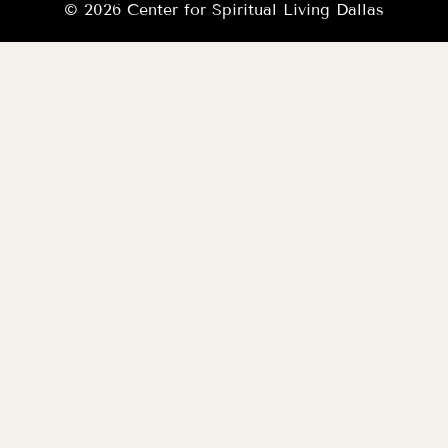
© 2026 Center for Spiritual Living Dallas