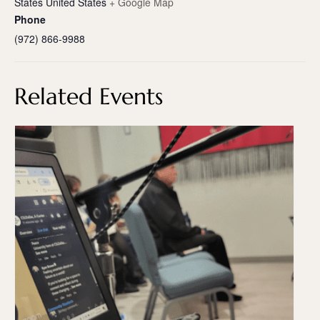
States
United States
+ Google Map
Phone
(972) 866-9988
Related Events