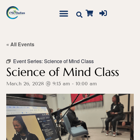
« All Events
Event Series:
Science of Mind Class
Science of Mind Class
March 26, 2028 @ 9:15 am
-
10:00 am