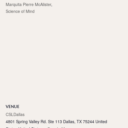
Marquita Pierre McAlister
,
Science of Mind
VENUE
CSLDallas
4801 Spring Valley Rd. Ste 113 Dallas, TX 75244 United