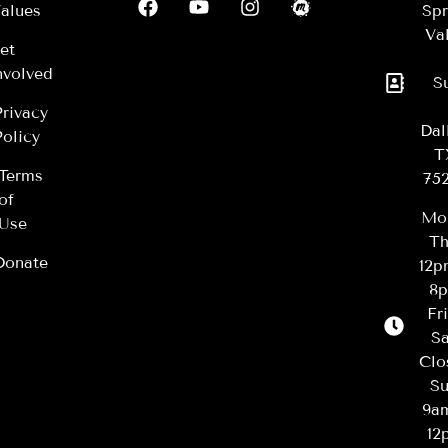
alues
Spr
Val
et
nvolved
S
Privacy
Dal
Policy
T
Terms
75
of
Mo
Use
Th
Donate
12
8
Fr
Sa
Clo
Su
9a
12