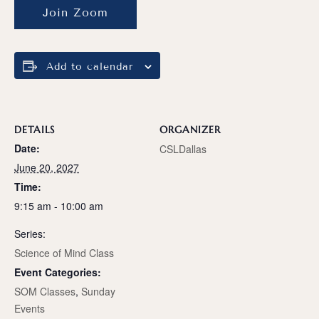
Join Zoom
Add to calendar
DETAILS
ORGANIZER
Date:
CSLDallas
June 20, 2027
Time:
9:15 am - 10:00 am
Series:
Science of Mind Class
Event Categories:
SOM Classes
,
Sunday
Events