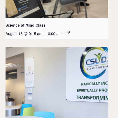
Science of Mind Class
August 16 @ 9:15 am
-
10:00 am