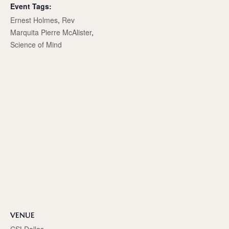
Event Tags:
Ernest Holmes
,
Rev
Marquita Pierre McAlister
,
Science of Mind
VENUE