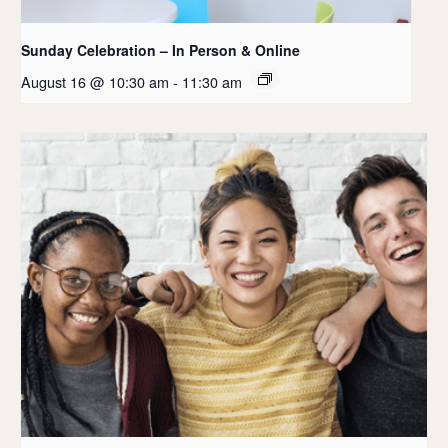
Sunday Celebration – In Person & Online
August 16 @ 10:30 am
-
11:30 am