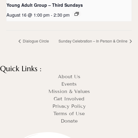
Young Adult Group – Third Sundays
August 16 @ 1:00 pm
-
2:30 pm
Dialogue Circle
Sunday Celebration – In Person & Online
Quick Links :
About Us
Events
Mission & Values
Get Involved
Privacy Policy
Terms of Use
Donate