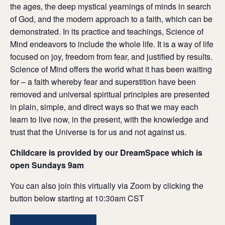
the ages, the deep mystical yearnings of minds in search
of God, and the modern approach to a faith, which can be
demonstrated. In its practice and teachings, Science of
Mind endeavors to include the whole life. It is a way of life
focused on joy, freedom from fear, and justified by results.
Science of Mind offers the world what it has been waiting
for – a faith whereby fear and superstition have been
removed and universal spiritual principles are presented
in plain, simple, and direct ways so that we may each
learn to live now, in the present, with the knowledge and
trust that the Universe is for us and not against us.
Childcare is provided by our DreamSpace which is
open Sundays 9am
You can also join this virtually via Zoom by clicking the
button below starting at 10:30am CST