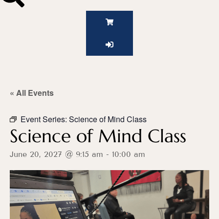
« All Events
Event Series:
Science of Mind Class
Science of Mind Class
June 20, 2027 @ 9:15 am
-
10:00 am