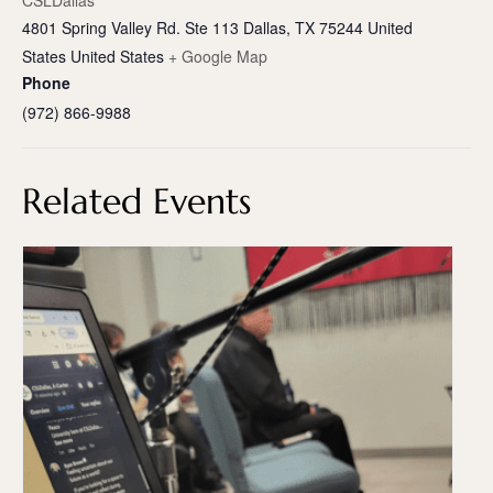
CSLDallas
4801 Spring Valley Rd. Ste 113 Dallas, TX 75244 United
States
United States
+ Google Map
Phone
(972) 866-9988
Related Events