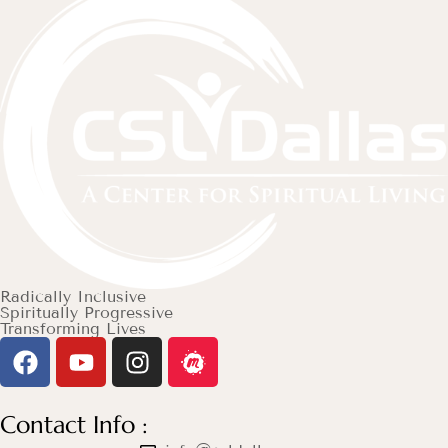
Radically Inclusive
Spiritually Progressive
Transforming Lives
Contact Info :