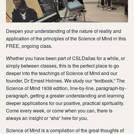
Deepen your understanding of the nature of reality and
application of the principles of the Science of Mind in this
FREE, ongoing class.
Whether you have been part of CSLDallas for a while, or
simply between classes, this is the perfect place to go
deeper into the teachings of Science of Mind and our
founder, Dr Ernest Holmes. We study our “textbook,” The
Science of Mind 1938 edition, line-by-line, paragraph-by-
paragraph, getting a greater understanding and learning
deeper applications for our positive, practical spirituality.
Come every week, or come when you can, there is
always an insight or “aha” here for you.
Science of Mind is a compilation of the great thoughts of