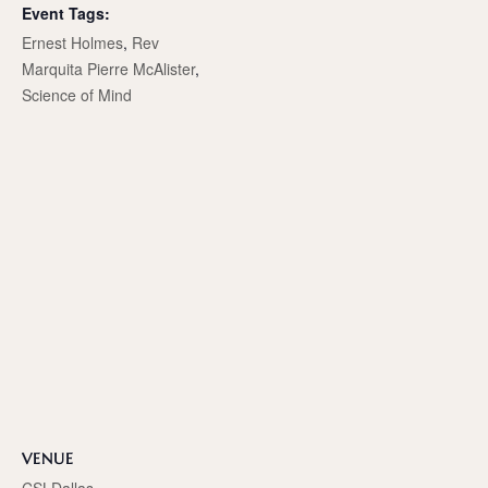
Event Tags:
Ernest Holmes
,
Rev
Marquita Pierre McAlister
,
Science of Mind
VENUE