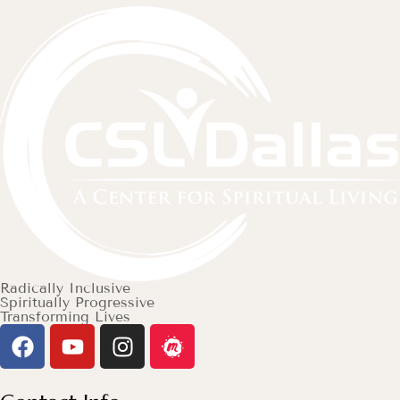
Radically Inclusive
Spiritually Progressive
Transforming Lives