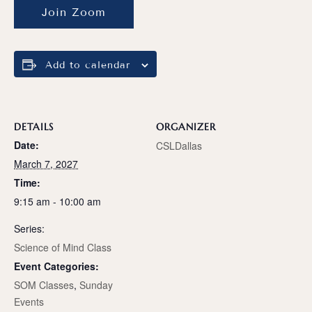
Join Zoom
Add to calendar
DETAILS
ORGANIZER
Date:
CSLDallas
March 7, 2027
Time:
9:15 am - 10:00 am
Series:
Science of Mind Class
Event Categories:
SOM Classes
,
Sunday
Events