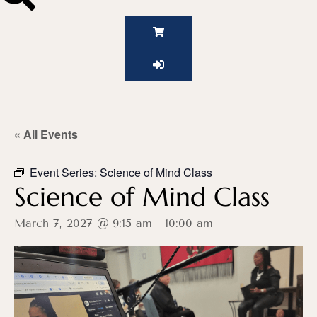
« All Events
Event Series:
Science of Mind Class
Science of Mind Class
March 7, 2027 @ 9:15 am
-
10:00 am