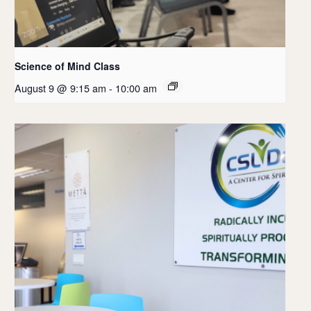
Science of Mind Class
August 9 @ 9:15 am
-
10:00 am