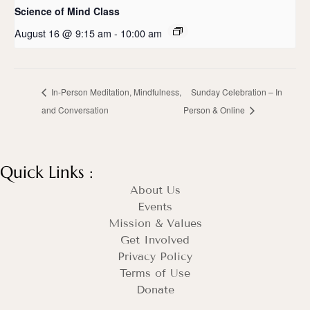
Science of Mind Class
August 16 @ 9:15 am
-
10:00 am
In-Person Meditation, Mindfulness,
Sunday Celebration – In
and Conversation
Person & Online
Quick Links :
About Us
Events
Mission & Values
Get Involved
Privacy Policy
Terms of Use
Donate