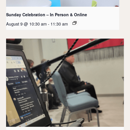
Sunday Celebration – In Person & Online
August 9 @ 10:30 am
-
11:30 am