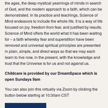
the ages, the deep mystical yearnings of minds in search
of God, and the modern approach to a faith, which can be
demonstrated. In its practice and teachings, Science of
Mind endeavors to include the whole life. It is a way of life
focused on joy, freedom from fear, and justified by results.
Science of Mind offers the world what it has been waiting
for – a faith whereby fear and superstition have been
removed and universal spiritual principles are presented
in plain, simple, and direct ways so that we may each
learn to live now, in the present, with the knowledge and
trust that the Universe is for us and not against us.
Childcare is provided by our DreamSpace which is
open Sundays 9am
You can also join this virtually via Zoom by clicking the
button below starting at 10:30am CST