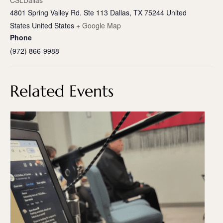
CSLDallas
4801 Spring Valley Rd. Ste 113 Dallas, TX 75244 United
States
United States
+ Google Map
Phone
(972) 866-9988
Related Events