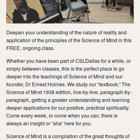
Deepen your understanding of the nature of reality and
application of the principles of the Science of Mind in this
FREE, ongoing class.
Whether you have been part of CSLDallas for a while, or
simply between classes, this is the perfect place to go
deeper into the teachings of Science of Mind and our
founder, Dr Ernest Holmes. We study our “textbook,” The
Science of Mind 1938 edition, line-by-line, paragraph-by-
paragraph, getting a greater understanding and learning
deeper applications for our positive, practical spirituality.
Come every week, or come when you can, there is
always an insight or “aha” here for you.
Science of Mind is a compilation of the great thoughts of