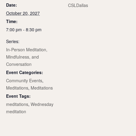
Date:
CSLDallas
October 20, 2027
Time:
7:00 pm - 8:30 pm
Series:
In-Person Meditation,
Mindfulness, and
Conversation
Event Categories:
Community Events
,
Meditations
,
Meditations
Event Tags:
meditations
,
Wednesday
meditation