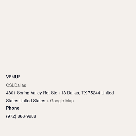
VENUE
CSLDallas
4801 Spring Valley Rd. Ste 113 Dallas, TX 75244 United
States
United States
+ Google Map
Phone
(972) 866-9988