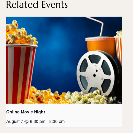
Related Events
Online Movie Night
August 7 @ 6:30 pm
-
8:30 pm