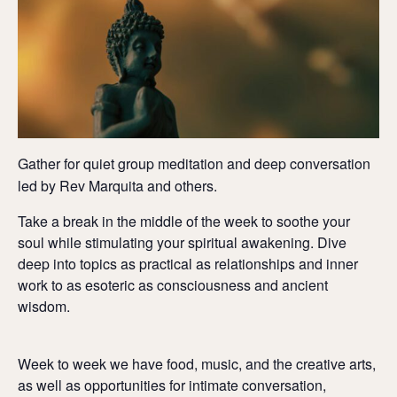
Gather for quiet group meditation and deep conversation
led by Rev Marquita and others.
Take a break in the middle of the week to soothe your
soul while stimulating your spiritual awakening. Dive
deep into topics as practical as relationships and inner
work to as esoteric as consciousness and ancient
wisdom.
Week to week we have food, music, and the creative arts,
as well as opportunities for intimate conversation,