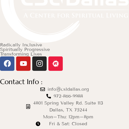
Radically Inclusive
Spiritually Progressive
Transforming Lives
Contact Info :
info@csldallas.org
972-866-9988
4801 Spring Valley Rd. Suite 113
Dallas, TX 75244
Mon–Thu: 12pm–8pm
Fri & Sat: Closed