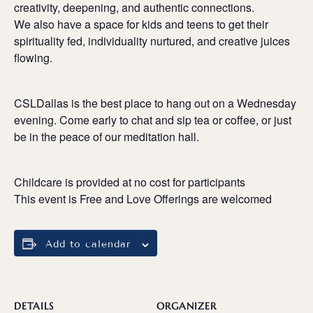
creativity, deepening, and authentic connections.
We also have a space for kids and teens to get their
spirituality fed, individuality nurtured, and creative juices
flowing.
CSLDallas is the best place to hang out on a Wednesday
evening. Come early to chat and sip tea or coffee, or just
be in the peace of our meditation hall.
Childcare is provided at no cost for participants
This event is Free and Love Offerings are welcomed
Add to calendar
DETAILS
ORGANIZER