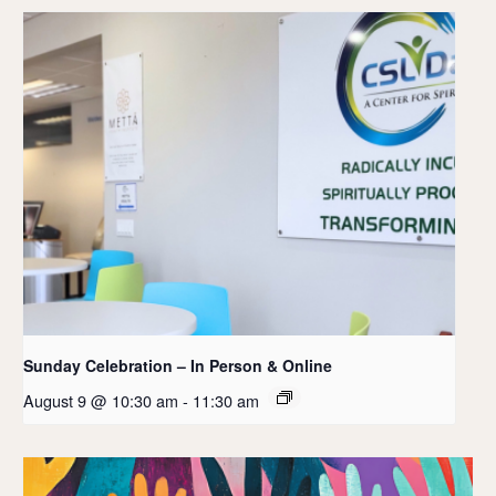
Sunday Celebration – In Person & Online
August 9 @ 10:30 am
-
11:30 am