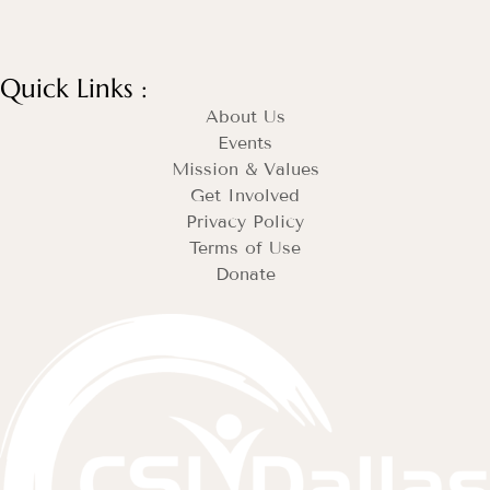
Quick Links :
About Us
Events
Mission & Values
Get Involved
Privacy Policy
Terms of Use
Donate