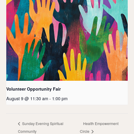
Volunteer Opportunity Fair
August 9 @ 11:30 am
-
1:00 pm
Sunday Evening Spiritual
Health Empowerment
Community
Circle