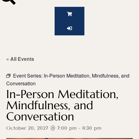
« All Events
Event Series:
In-Person Meditation, Mindfulness, and
Conversation
In-Person Meditation,
Mindfulness, and
Conversation
October 20, 2027 @ 7:00 pm
-
8:30 pm