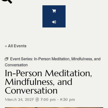
« All Events
Event Series:
In-Person Meditation, Mindfulness, and
Conversation
In-Person Meditation,
Mindfulness, and
Conversation
March 24, 2027 @ 7:00 pm
-
8:30 pm