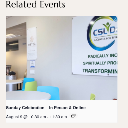
Related Events
Sunday Celebration – In Person & Online
August 9 @ 10:30 am
-
11:30 am