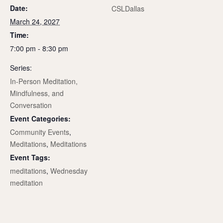
Date:
CSLDallas
March 24, 2027
Time:
7:00 pm - 8:30 pm
Series:
In-Person Meditation,
Mindfulness, and
Conversation
Event Categories:
Community Events
,
Meditations
,
Meditations
Event Tags:
meditations
,
Wednesday
meditation