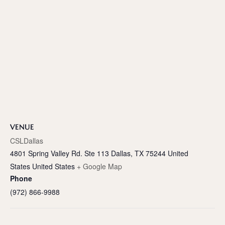
VENUE
CSLDallas
4801 Spring Valley Rd. Ste 113 Dallas, TX 75244 United
States
United States
+ Google Map
Phone
(972) 866-9988