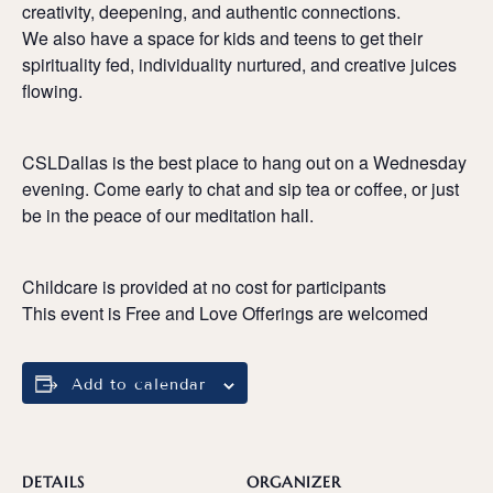
creativity, deepening, and authentic connections.
We also have a space for kids and teens to get their
spirituality fed, individuality nurtured, and creative juices
flowing.
CSLDallas is the best place to hang out on a Wednesday
evening. Come early to chat and sip tea or coffee, or just
be in the peace of our meditation hall.
Childcare is provided at no cost for participants
This event is Free and Love Offerings are welcomed
Add to calendar
DETAILS
ORGANIZER