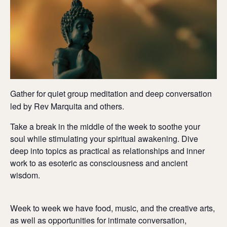
Gather for quiet group meditation and deep conversation
led by Rev Marquita and others.
Take a break in the middle of the week to soothe your
soul while stimulating your spiritual awakening. Dive
deep into topics as practical as relationships and inner
work to as esoteric as consciousness and ancient
wisdom.
Week to week we have food, music, and the creative arts,
as well as opportunities for intimate conversation,