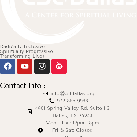
Radically Inclusive
Spiritually Progressive
Transforming Lives
Contact Info :
info@csldallas.org
972-866-9988
4801 Spring Valley Rd. Suite 113
Dallas, TX 75244
Mon–Thu: 12pm–8pm
Fri & Sat: Closed