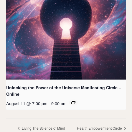
Unlocking the Power of the Universe Manifesting Circle –
Online
August 11 @ 7:00 pm
-
9:00 pm
Living The Science of Mind
Health Empowerment Circle