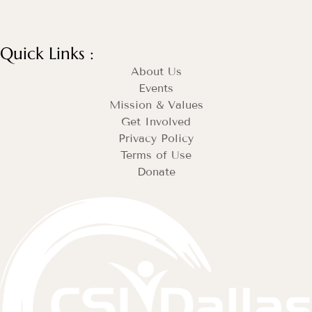
Quick Links :
About Us
Events
Mission & Values
Get Involved
Privacy Policy
Terms of Use
Donate