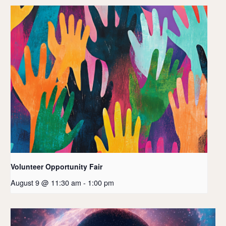
Volunteer Opportunity Fair
August 9 @ 11:30 am
-
1:00 pm