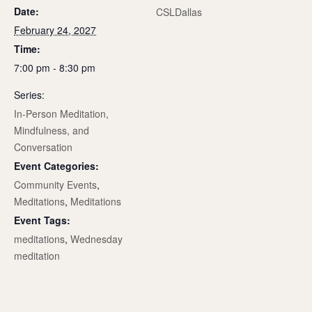
Date:
CSLDallas
February 24, 2027
Time:
7:00 pm - 8:30 pm
Series:
In-Person Meditation,
Mindfulness, and
Conversation
Event Categories:
Community Events
,
Meditations
,
Meditations
Event Tags:
meditations
,
Wednesday
meditation