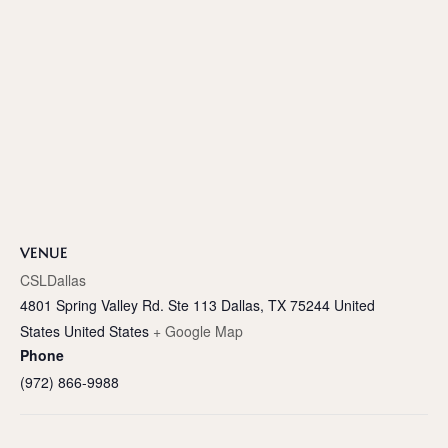
VENUE
CSLDallas
4801 Spring Valley Rd. Ste 113 Dallas, TX 75244 United
States
United States
+ Google Map
Phone
(972) 866-9988