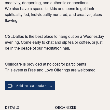
creativity, deepening, and authentic connections.
We also have a space for kids and teens to get their
spirituality fed, individuality nurtured, and creative juices
flowing.
CSLDallas is the best place to hang out on a Wednesday
evening. Come early to chat and sip tea or coffee, or just
be in the peace of our meditation hall.
Childcare is provided at no cost for participants
This event is Free and Love Offerings are welcomed
Add to calendar
DETAILS
ORGANIZER