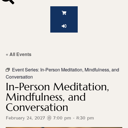
« All Events
Event Series:
In-Person Meditation, Mindfulness, and
Conversation
In-Person Meditation,
Mindfulness, and
Conversation
February 24, 2027 @ 7:00 pm
-
8:30 pm