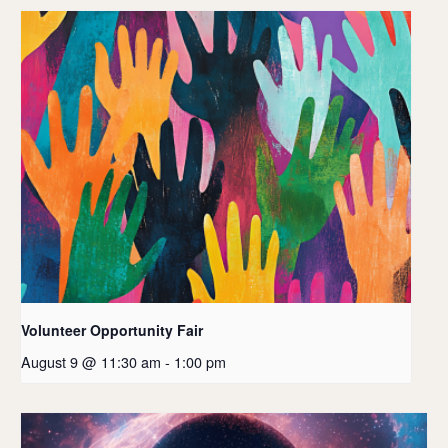
Volunteer Opportunity Fair
August 9 @ 11:30 am
-
1:00 pm