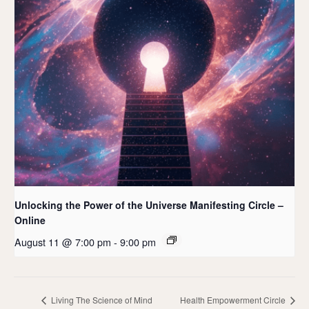
Unlocking the Power of the Universe Manifesting Circle –
Online
August 11 @ 7:00 pm
-
9:00 pm
Living The Science of Mind
Health Empowerment Circle