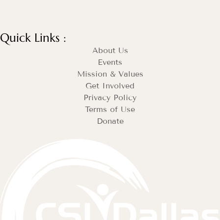
Quick Links :
About Us
Events
Mission & Values
Get Involved
Privacy Policy
Terms of Use
Donate