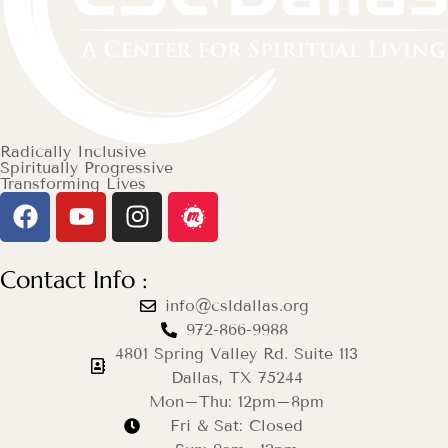
Radically Inclusive
Spiritually Progressive
Transforming Lives
Contact Info :
info@csldallas.org
972-866-9988
4801 Spring Valley Rd. Suite 113
Dallas, TX 75244
Mon–Thu: 12pm–8pm
Fri & Sat: Closed