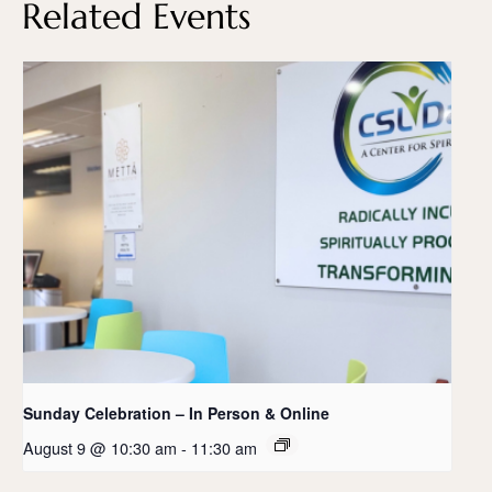
Related Events
Sunday Celebration – In Person & Online
August 9 @ 10:30 am
-
11:30 am