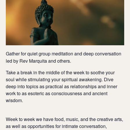
Gather for quiet group meditation and deep conversation
led by Rev Marquita and others.
Take a break in the middle of the week to soothe your
soul while stimulating your spiritual awakening. Dive
deep into topics as practical as relationships and inner
work to as esoteric as consciousness and ancient
wisdom.
Week to week we have food, music, and the creative arts,
as well as opportunities for intimate conversation,