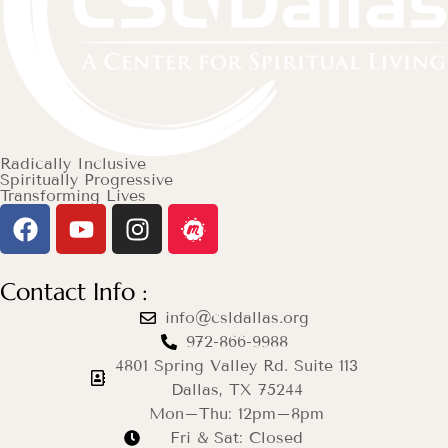
Radically Inclusive
Spiritually Progressive
Transforming Lives
Contact Info :
info@csldallas.org
972-866-9988
4801 Spring Valley Rd. Suite 113
Dallas, TX 75244
Mon–Thu: 12pm–8pm
Fri & Sat: Closed