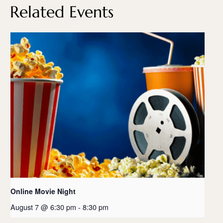
Related Events
Online Movie Night
August 7 @ 6:30 pm
-
8:30 pm