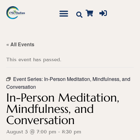
« All Events
This event has passed.
Event Series:
In-Person Meditation, Mindfulness, and
Conversation
In-Person Meditation,
Mindfulness, and
Conversation
August 5 @ 7:00 pm
-
8:30 pm