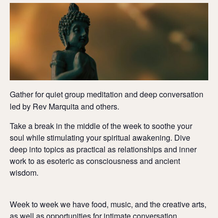
Gather for quiet group meditation and deep conversation
led by Rev Marquita and others.
Take a break in the middle of the week to soothe your
soul while stimulating your spiritual awakening. Dive
deep into topics as practical as relationships and inner
work to as esoteric as consciousness and ancient
wisdom.
Week to week we have food, music, and the creative arts,
as well as opportunities for intimate conversation,