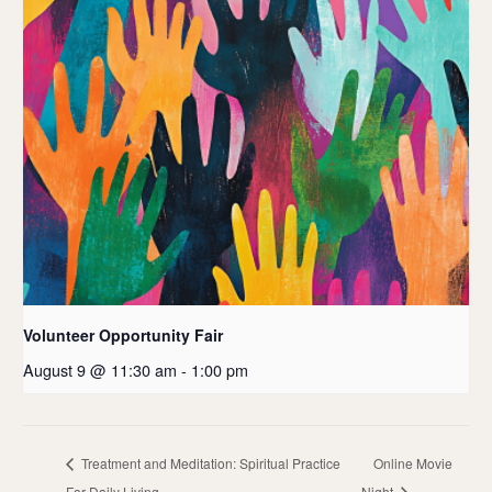
Volunteer Opportunity Fair
August 9 @ 11:30 am
-
1:00 pm
Treatment and Meditation: Spiritual Practice
Online Movie
For Daily Living
Night