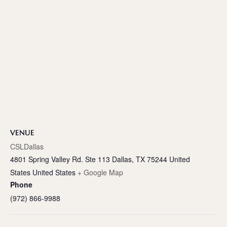
VENUE
CSLDallas
4801 Spring Valley Rd. Ste 113 Dallas, TX 75244 United
States
United States
+ Google Map
Phone
(972) 866-9988