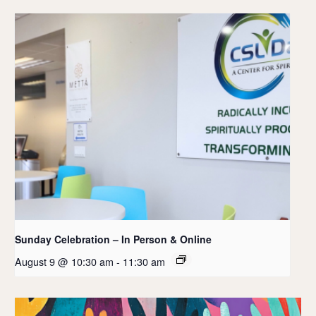
Sunday Celebration – In Person & Online
August 9 @ 10:30 am
-
11:30 am