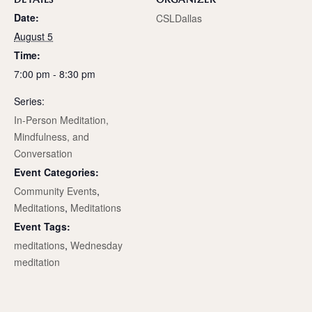
Date:
CSLDallas
August 5
Time:
7:00 pm - 8:30 pm
Series:
In-Person Meditation,
Mindfulness, and
Conversation
Event Categories:
Community Events
,
Meditations
,
Meditations
Event Tags:
meditations
,
Wednesday
meditation