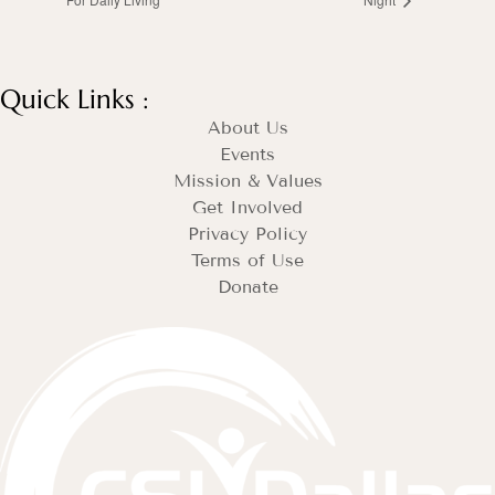
Quick Links :
About Us
Events
Mission & Values
Get Involved
Privacy Policy
Terms of Use
Donate