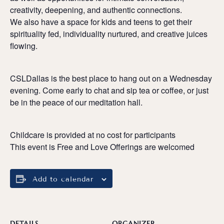
creativity, deepening, and authentic connections.
We also have a space for kids and teens to get their
spirituality fed, individuality nurtured, and creative juices
flowing.
CSLDallas is the best place to hang out on a Wednesday
evening. Come early to chat and sip tea or coffee, or just
be in the peace of our meditation hall.
Childcare is provided at no cost for participants
This event is Free and Love Offerings are welcomed
Add to calendar
DETAILS
ORGANIZER