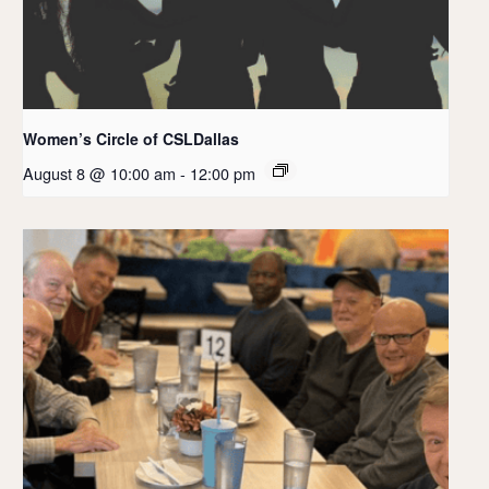
Women’s Circle of CSLDallas
August 8 @ 10:00 am
-
12:00 pm