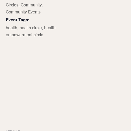
Circles
,
Community
,
Community Events
Event Tags:
health
,
health circle
,
health
empowerment circle