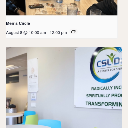
Men’s Circle
August 8 @ 10:00 am
-
12:00 pm