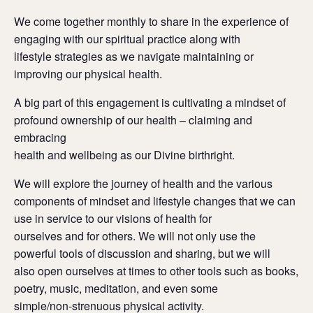
We come together monthly to share in the experience of
engaging with our spiritual practice along with
lifestyle strategies as we navigate maintaining or
improving our physical health.
A big part of this engagement is cultivating a mindset of
profound ownership of our health – claiming and
embracing
health and wellbeing as our Divine birthright.
We will explore the journey of health and the various
components of mindset and lifestyle changes that we can
use in service to our visions of health for
ourselves and for others. We will not only use the
powerful tools of discussion and sharing, but we will
also open ourselves at times to other tools such as books,
poetry, music, meditation, and even some
simple/non-strenuous physical activity.