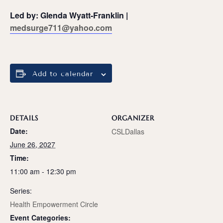
Led by: Glenda Wyatt-Franklin |
medsurge711@yahoo.com
Add to calendar
DETAILS
ORGANIZER
Date:
CSLDallas
June 26, 2027
Time:
11:00 am - 12:30 pm
Series:
Health Empowerment Circle
Event Categories: