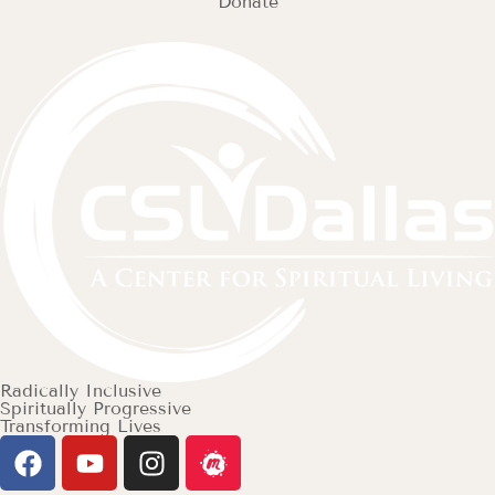
Donate
Radically Inclusive
Spiritually Progressive
Transforming Lives