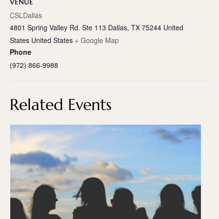
VENUE
CSLDallas
4801 Spring Valley Rd. Ste 113 Dallas, TX 75244 United
States
United States
+ Google Map
Phone
(972) 866-9988
Related Events