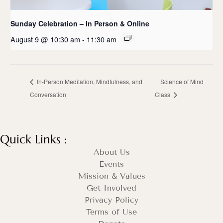
Sunday Celebration – In Person & Online
August 9 @ 10:30 am
-
11:30 am
In-Person Meditation, Mindfulness, and
Science of Mind
Conversation
Class
Quick Links :
About Us
Events
Mission & Values
Get Involved
Privacy Policy
Terms of Use