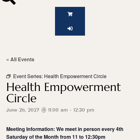
« All Events
Event Series:
Health Empowerment Circle
Health Empowerment
Circle
June 26, 2027 @ 11:00 am
-
12:30 pm
Meeting Information: We meet in person every 4th
Saturday of the Month from 11 to 12:30pm