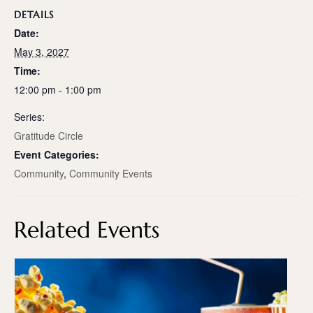
DETAILS
Date:
May 3, 2027
Time:
12:00 pm - 1:00 pm
Series:
Gratitude Circle
Event Categories:
Community
,
Community Events
Related Events