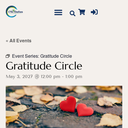
« All Events
Event Series:
Gratitude Circle
Gratitude Circle
May 3, 2027 @ 12:00 pm
-
1:00 pm