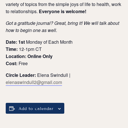
variety of topics from the simple joys of life to health, work
to relationships.
Everyone is welcome!
Got a gratitude journal? Great, bring it! We will talk about
how to begin one as well.
Date: 1st
Monday of Each Month
Time:
12-1pm CT
Location: Online Only
Cost:
Free
Circle Leader:
Elena Swindull |
elenaswindull2@gmail.com
Add to calendar