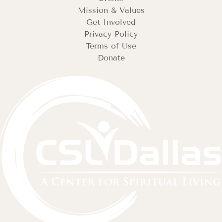
Mission & Values
Get Involved
Privacy Policy
Terms of Use
Donate