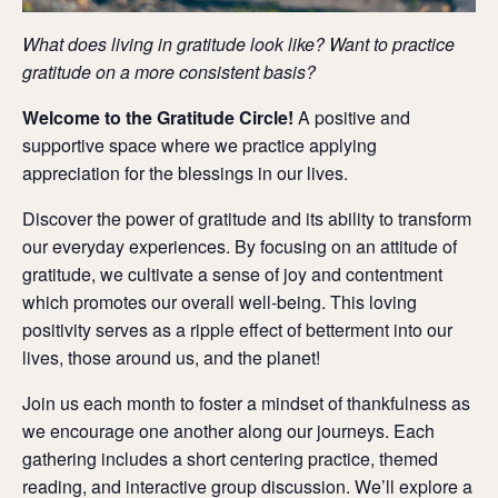
What does living in gratitude look like? Want to practice
gratitude on a more consistent basis?
Welcome to the Gratitude Circle!
A positive and
supportive space where we practice applying
appreciation for the blessings in our lives.
Discover the power of gratitude and its ability to transform
our everyday experiences.
By focusing on an attitude of
gratitude, we cultivate a sense of joy and contentment
which promotes our overall well-being.
This loving
positivity serves as a ripple effect of betterment into our
lives, those around us, and the planet!
Join us each month to foster
a mindset of thankfulness as
we encourage one another along our journeys.
Each
gathering includes a short centering practice, themed
reading, and interactive group discussion.
We’ll explore a