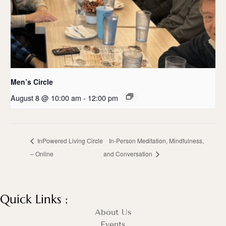
Men’s Circle
August 8 @ 10:00 am
-
12:00 pm
InPowered Living Circle
In-Person Meditation, Mindfulness,
– Online
and Conversation
Quick Links :
About Us
Events