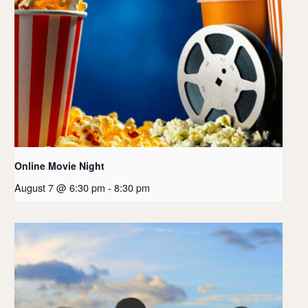
Online Movie Night
August 7 @ 6:30 pm
-
8:30 pm