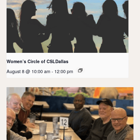
Women’s Circle of CSLDallas
August 8 @ 10:00 am
-
12:00 pm