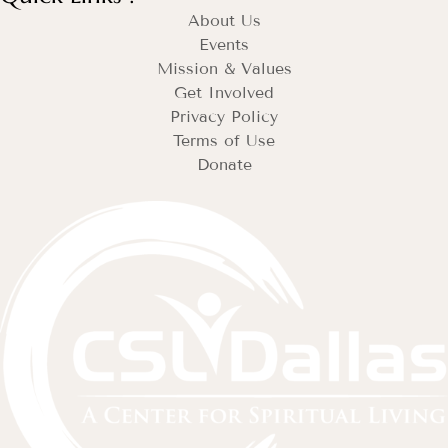
About Us
Events
Mission & Values
Get Involved
Privacy Policy
Terms of Use
Donate