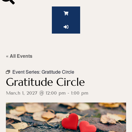
« All Events
Event Series:
Gratitude Circle
Gratitude Circle
March 1, 2027 @ 12:00 pm
-
1:00 pm