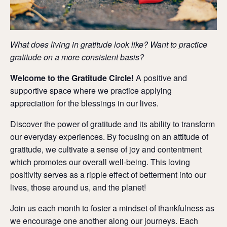
What does living in gratitude look like? Want to practice
gratitude on a more consistent basis?
Welcome to the Gratitude Circle!
A positive and
supportive space where we practice applying
appreciation for the blessings in our lives.
Discover the power of gratitude and its ability to transform
our everyday experiences.
By focusing on an attitude of
gratitude, we cultivate a sense of joy and contentment
which promotes our overall well-being.
This loving
positivity serves as a ripple effect of betterment into our
lives, those around us, and the planet!
Join us each month to foster
a mindset of thankfulness as
we encourage one another along our journeys.
Each