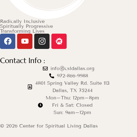
Radically Inclusive
Spiritually Progressive
Transforming Lives
Contact Info :
info@csldallas.org
972-866-9988
4801 Spring Valley Rd. Suite 113
Dallas, TX 75244
Mon–Thu: 12pm–8pm
Fri & Sat: Closed
Sun: 9am–12pm
© 2026 Center for Spiritual Living Dallas