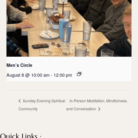
Men’s Circle
August 8 @ 10:00 am
-
12:00 pm
Sunday Evening Spiritual
In-Person Meditation, Mindfulness,
Community
and Conversation
Quick Links :