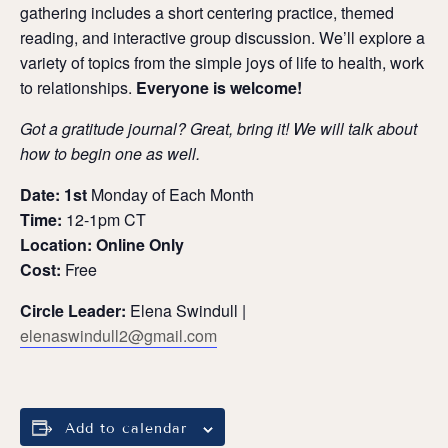
gathering includes a short centering practice, themed
reading, and interactive group discussion.
We’ll explore a
variety of topics from the simple joys of life to health, work
to relationships.
Everyone is welcome!
Got a gratitude journal? Great, bring it! We will talk about
how to begin one as well.
Date: 1st
Monday of Each Month
Time:
12-1pm CT
Location: Online Only
Cost:
Free
Circle Leader:
Elena Swindull |
elenaswindull2@gmail.com
Add to calendar