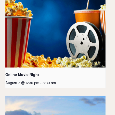
Online Movie Night
August 7 @ 6:30 pm
-
8:30 pm