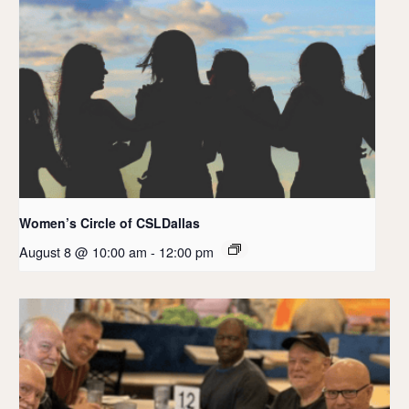
Women’s Circle of CSLDallas
August 8 @ 10:00 am
-
12:00 pm