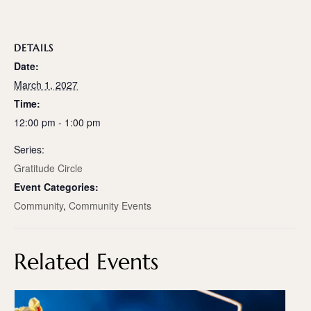
DETAILS
Date:
March 1, 2027
Time:
12:00 pm - 1:00 pm
Series:
Gratitude Circle
Event Categories:
Community
,
Community Events
Related Events