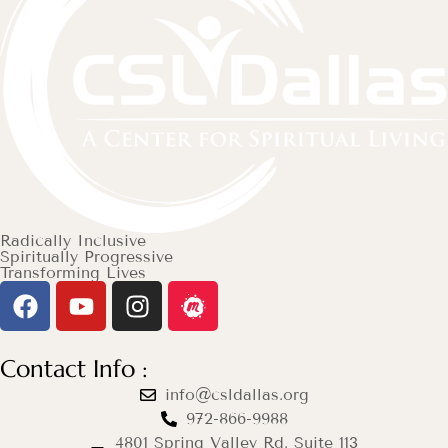
Radically Inclusive
Spiritually Progressive
Transforming Lives
Contact Info :
info@csldallas.org
972-866-9988
4801 Spring Valley Rd. Suite 113