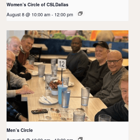
Women’s Circle of CSLDallas
August 8 @ 10:00 am
-
12:00 pm
Men’s Circle
August 8 @ 10:00 am
-
12:00 pm