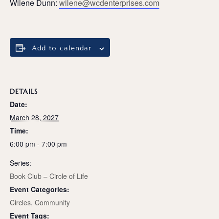
Wilene Dunn:
wilene@wcdenterprises.com
Add to calendar
DETAILS
Date:
March 28, 2027
Time:
6:00 pm - 7:00 pm
Series:
Book Club – Circle of Life
Event Categories:
Circles
,
Community
Event Tags: