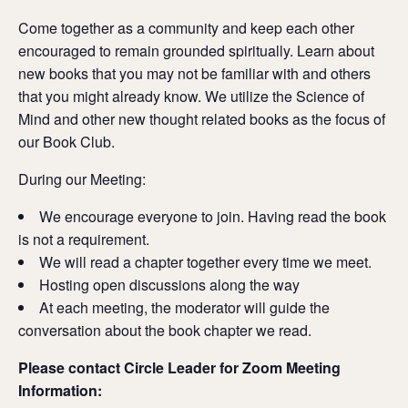
Come together as a community and keep each other
encouraged to remain grounded spiritually.
Learn about
new books that you may not be familiar with and others
that you might already know. We utilize the Science of
Mind and other new thought related books as the focus of
our Book Club.
During our Meeting:
We encourage everyone to join. Having read the book
is not a requirement.
We will read a chapter together every time we meet.
Hosting open discussions along the way
At each meeting, the moderator will guide the
conversation about the book chapter we read.
Please contact Circle Leader for Zoom Meeting
Information: