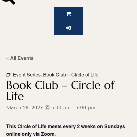
« All Events
Event Series:
Book Club – Circle of Life
Book Club – Circle of
Life
March 28, 2027 @ 6:00 pm
-
7:00 pm
This Circle of Life meets every 2 weeks on Sundays
o
nline only via Zoom.