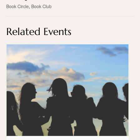
Book Circle
,
Book Club
Related Events