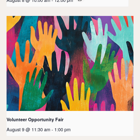
Volunteer Opportunity Fair
August 9 @ 11:30 am
-
1:00 pm