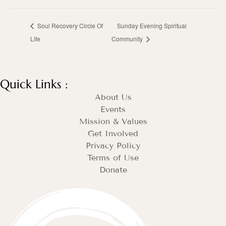
Soul Recovery Circle Of
Sunday Evening Spiritual
Life
Community
Quick Links :
About Us
Events
Mission & Values
Get Involved
Privacy Policy
Terms of Use
Donate