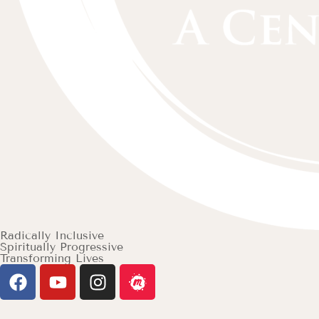
Radically Inclusive
Spiritually Progressive
Transforming Lives