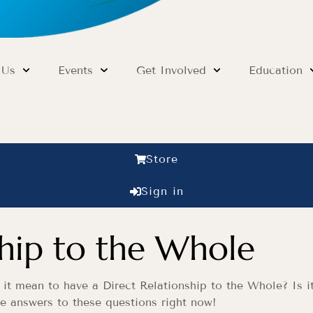
 Us
Events
Get Involved
Education
Store
Sign in
ship to the Whole
t mean to have a Direct Relationship to the Whole? Is it 
he answers to these questions right now!