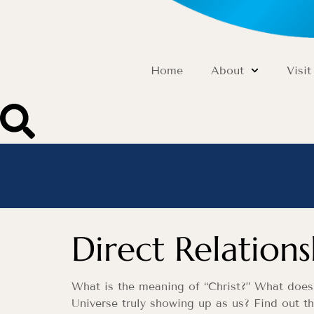
Home
About
Visit
Direct Relation
What is the meaning of “Christ?” What does i
Universe truly showing up as us? Find out t