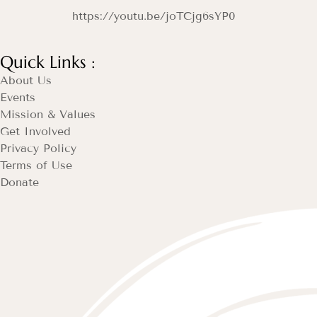
https://youtu.be/joTCjg6sYP0
Quick Links :
About Us
Events
Mission & Values
Get Involved
Privacy Policy
Terms of Use
Donate