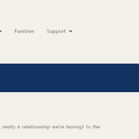
Families
Support
really a relationship we’re having? Is the