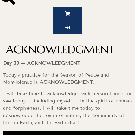
ACKNOWLEDGMENT
Day 33 – ACKNOWLEDGMENT
Today’s practice for the Season of Peace and
Nonviolence is
ACKNOWLEDGMENT
.
I will take time to acknowledge each person I meet or
see today – including myself – in the spirit of ahimsa
and forgiveness. I will take time today to
acknowledge the realm of nature, the community of
life on Earth, and the Earth itself.