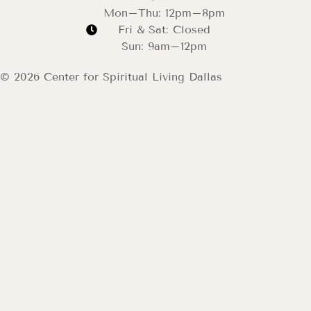
Mon–Thu: 12pm–8pm
Fri & Sat: Closed
Sun: 9am–12pm
© 2026 Center for Spiritual Living Dallas