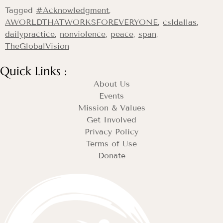
Tagged
#Acknowledgment
,
AWORLDTHATWORKSFOREVERYONE
,
csldallas
,
dailypractice
,
nonviolence
,
peace
,
span
,
TheGlobalVision
Quick Links :
About Us
Events
Mission & Values
Get Involved
Privacy Policy
Terms of Use
Donate