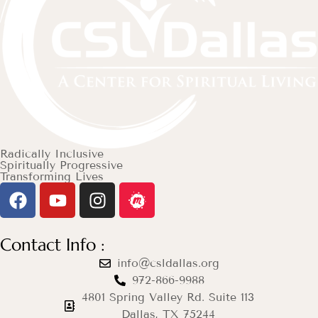
Radically Inclusive
Spiritually Progressive
Transforming Lives
Contact Info :
info@csldallas.org
972-866-9988
4801 Spring Valley Rd. Suite 113
Dallas, TX 75244