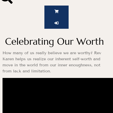
Celebrating Our Worth
How many of us really believe we are worthy? Rev
Karen helps us realize our inherent self-worth and
move in the world from our inner enoughness, not
from lack and limitation.