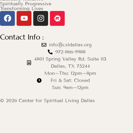
Spiritually Progressive
Transforming Lives
Contact Info :
info@csldallas.org
972-866-9988
4801 Spring Valley Rd. Suite 113
Dallas, TX 75244
Mon–Thu: 12pm–8pm
Fri & Sat: Closed
Sun: 9am–12pm
© 2026 Center for Spiritual Living Dallas