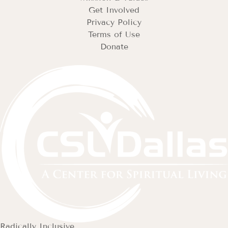
Get Involved
Privacy Policy
Terms of Use
Donate
Radically Inclusive