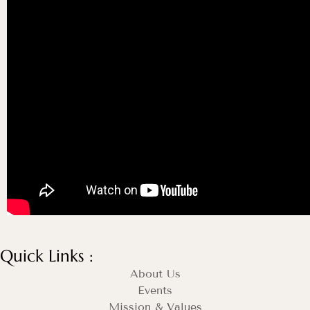
Quick Links :
About Us
Events
Mission & Values