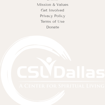
Mission & Values
Get Involved
Privacy Policy
Terms of Use
Donate