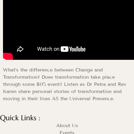
What’s the difference between Change and
Transformation? Does transformation take place
through some BIG event? Listen as Dr Petra and Rev
Karen share personal stories of transformation and
moving in their lives AS the Universal Presence.
Quick Links :
About Us
Events