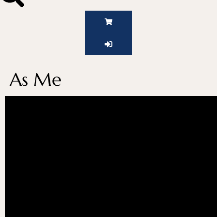
As Me