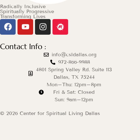
Radically Inclusive
Spiritually Progressive
Transforming Lives
Contact Info :
info@csldallas.org
972-866-9988
4801 Spring Valley Rd. Suite 113
Dallas, TX 75244
Mon–Thu: 12pm–8pm
Fri & Sat: Closed
Sun: 9am–12pm
© 2026 Center for Spiritual Living Dallas