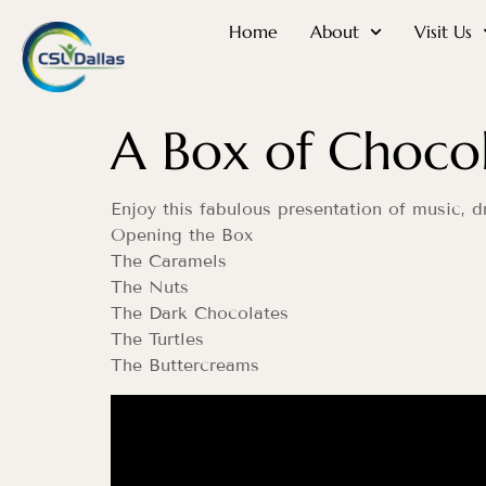
Home
About
Visit Us
A Box of Chocol
Enjoy this fabulous presentation of music,
Opening the Box
The Caramels
The Nuts
The Dark Chocolates
The Turtles
The Buttercreams