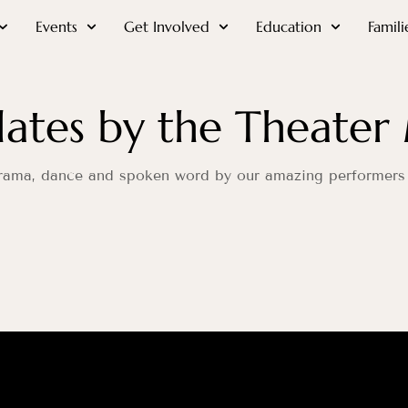
Events
Get Involved
Education
Famili
ates by the Theater 
 drama, dance and spoken word by our amazing performers