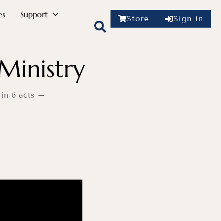
es
Support
Store
Sign in
Ministry
 in 6 acts –