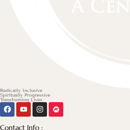
Radically Inclusive
Spiritually Progressive
Transforming Lives
Contact Info :