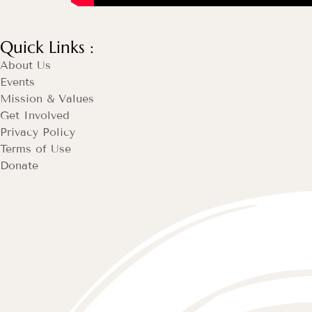
Quick Links :
About Us
Events
Mission & Values
Get Involved
Privacy Policy
Terms of Use
Donate