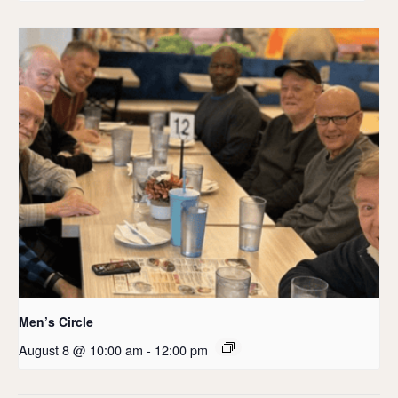
Men’s Circle
August 8 @ 10:00 am
-
12:00 pm