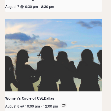
August 7 @ 6:30 pm
-
8:30 pm
Women’s Circle of CSLDallas
August 8 @ 10:00 am
-
12:00 pm