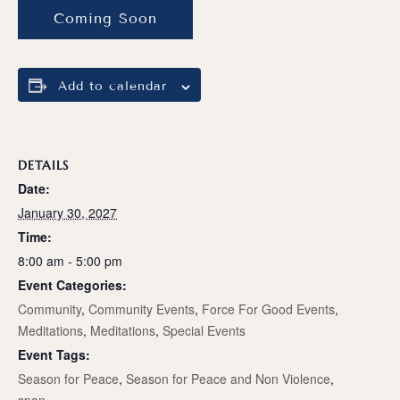
Coming Soon
Add to calendar
DETAILS
Date:
January 30, 2027
Time:
8:00 am - 5:00 pm
Event Categories:
Community
,
Community Events
,
Force For Good Events
,
Meditations
,
Meditations
,
Special Events
Event Tags:
Season for Peace
,
Season for Peace and Non Violence
,