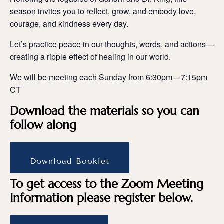
season invites you to reflect, grow, and embody love,
courage, and kindness every day.
Let’s practice peace in our thoughts, words, and actions—
creating a ripple effect of healing in our world.
We will be meeting each Sunday from 6:30pm – 7:15pm
CT
Download the materials so you can
follow along
Download Booklet
To get access to the Zoom Meeting
Information please register below.