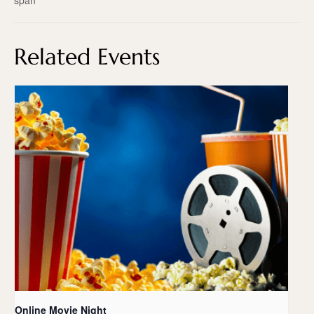
span
Related Events
Online Movie Night