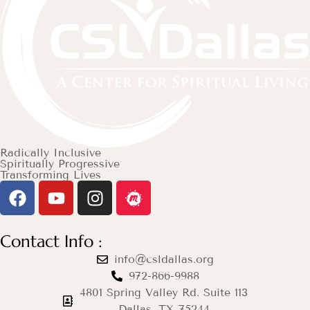
Radically Inclusive
Spiritually Progressive
Transforming Lives
Contact Info :
info@csldallas.org
972-866-9988
4801 Spring Valley Rd. Suite 113
Dallas, TX 75244