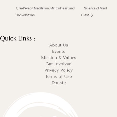
In-Person Meditation, Mindfulness, and
Science of Mind
Conversation
Class
Quick Links :
About Us
Events
Mission & Values
Get Involved
Privacy Policy
Terms of Use
Donate