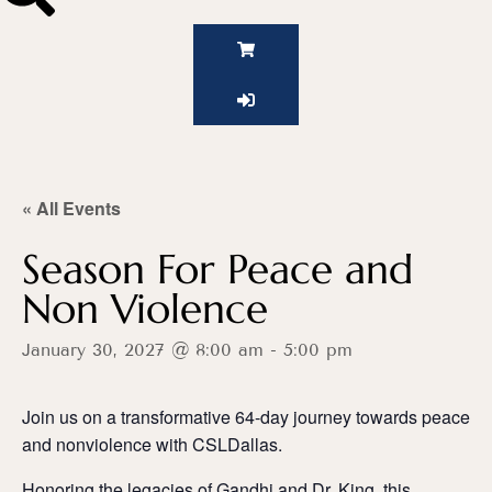
« All Events
Season For Peace and
Non Violence
January 30, 2027 @ 8:00 am
-
5:00 pm
Join us on a transformative 64-day journey towards peace
and nonviolence with CSLDallas.
Honoring the legacies of Gandhi and Dr. King, this